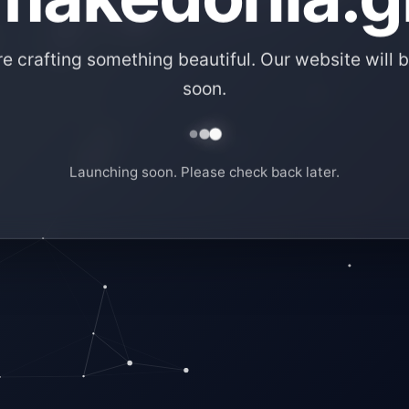
e crafting something beautiful. Our website will b
soon.
Launching soon. Please check back later.