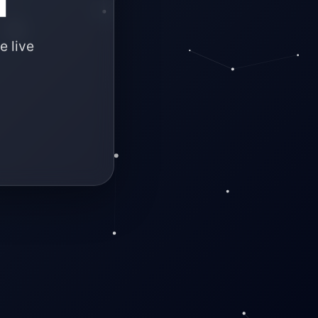
e live