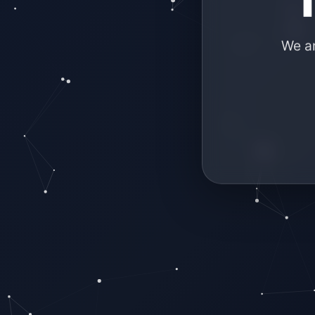
We ar