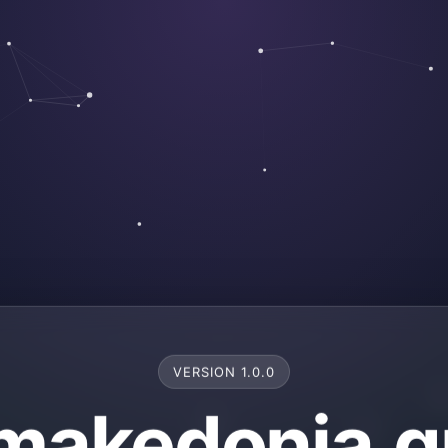
VERSION 1.0.0
makedonia.g