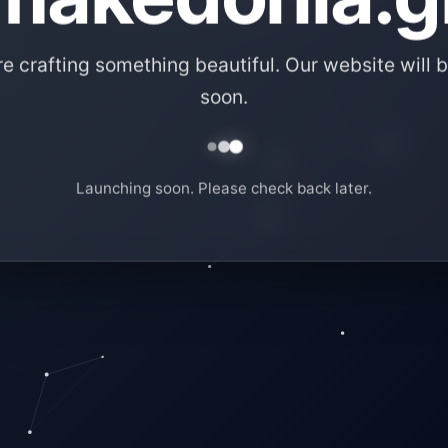
e crafting something beautiful. Our website will b
soon.
Launching soon. Please check back later.