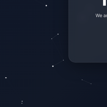
We ar