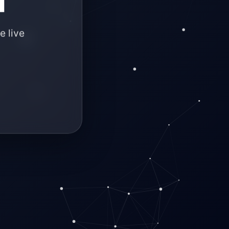
e live