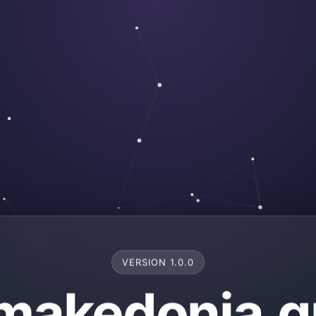
VERSION 1.0.0
makedonia.g