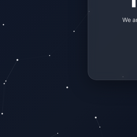
We ar