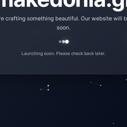
e crafting something beautiful. Our website will b
soon.
Launching soon. Please check back later.