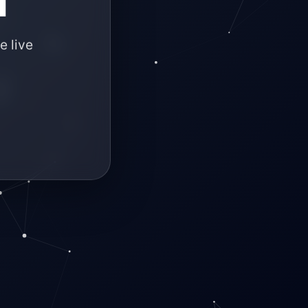
e live