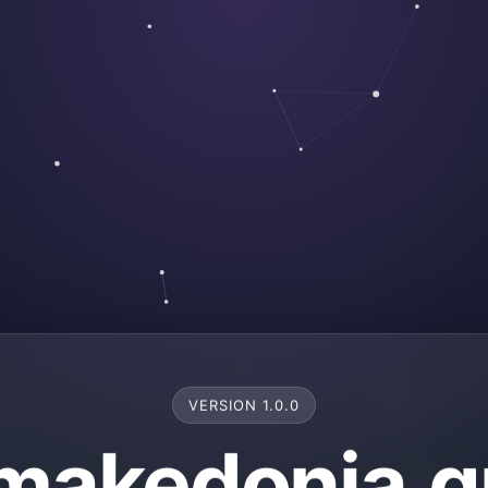
VERSION 1.0.0
makedonia.g