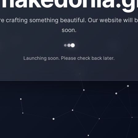
e crafting something beautiful. Our website will b
soon.
Launching soon. Please check back later.