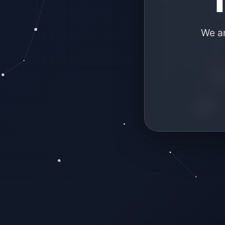
We ar