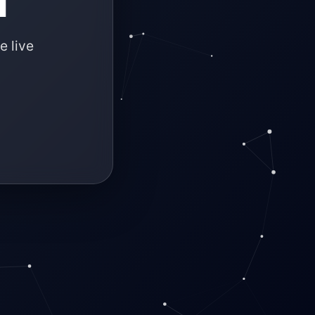
e live