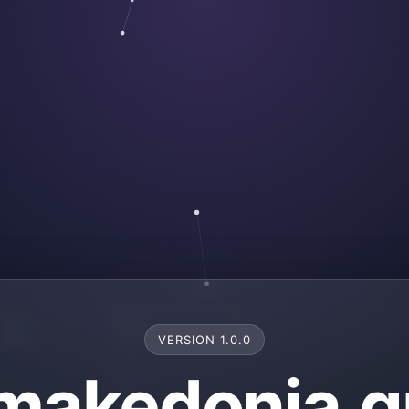
VERSION 1.0.0
makedonia.g