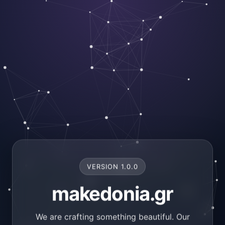
VERSION 1.0.0
makedonia.gr
We are crafting something beautiful. Our