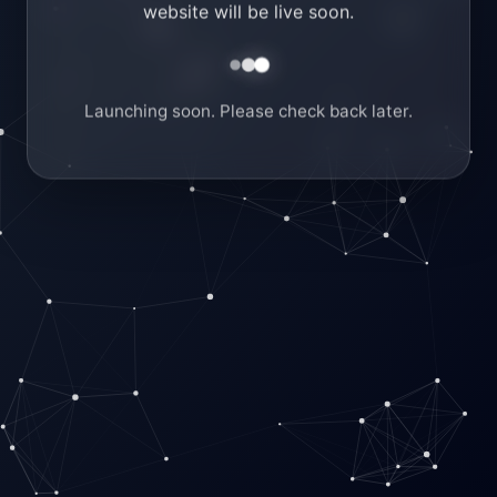
website will be live soon.
Launching soon. Please check back later.