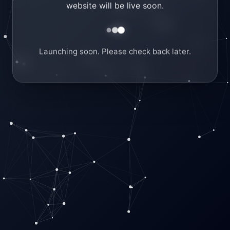
website will be live soon.
Launching soon. Please check back later.