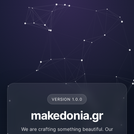
VERSION 1.0.0
makedonia.gr
We are crafting something beautiful. Our